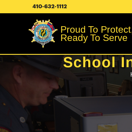
410-632-1112
Proud To Protect
Ready To Serve
School I