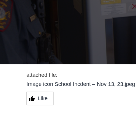
attached file:
Image icon School Incdent – Nov 13, 23.jpeg
Like