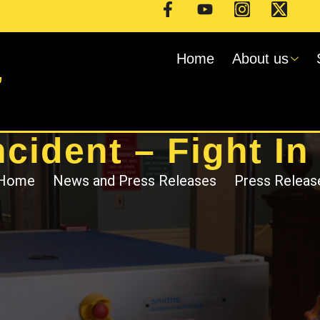
Home
About us
,
ncident – Fight In
Home
News and Press Releases
Press Releas