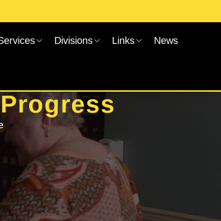
Services
Divisions
Links
News
 Progress
e