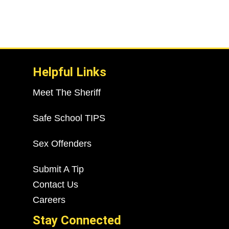
Helpful Links
Meet The Sheriff
Safe School TIPS
Sex Offenders
Submit A Tip
Contact Us
Careers
Stay Connected