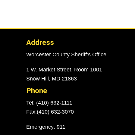
Address
Worcester County Sheriff’s Office
1 W. Market Street, Room 1001
Snow Hill, MD 21863
Phone
Tel: (410) 632-1111
Fax:(410) 632-3070
Emergency: 911