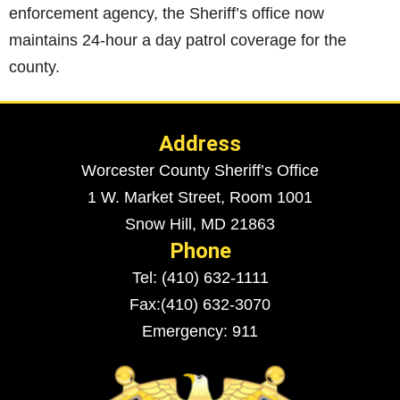
enforcement agency, the Sheriff’s office now
maintains 24-hour a day patrol coverage for the
county.
Address
Worcester County Sheriff’s Office
1 W. Market Street, Room 1001
Snow Hill, MD 21863
Phone
Tel: (410) 632-1111
Fax:(410) 632-3070
Emergency: 911