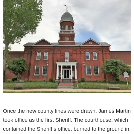
Once the new county lines were drawn, James Martin
took office as the first Sheriff. The courthouse, which
contained the Sheriff’s office, burned to the ground in