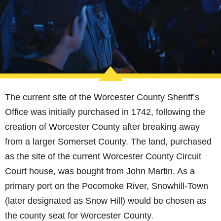
The current site of the Worcester County Sheriff’s
Office was initially purchased in 1742, following the
creation of Worcester County after breaking away
from a larger Somerset County. The land, purchased
as the site of the current Worcester County Circuit
Court house, was bought from John Martin. As a
primary port on the Pocomoke River, Snowhill-Town
(later designated as Snow Hill) would be chosen as
the county seat for Worcester County.