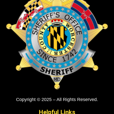
Copyright © 2025 – All Rights Reserved.
Helpful Links