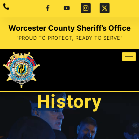
Worcester County Sheriff’s Office
"PROUD TO PROTECT, READY TO SERVE"
History