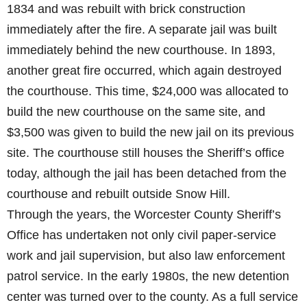
1834 and was rebuilt with brick construction
immediately after the fire. A separate jail was built
immediately behind the new courthouse. In 1893,
another great fire occurred, which again destroyed
the courthouse. This time, $24,000 was allocated to
build the new courthouse on the same site, and
$3,500 was given to build the new jail on its previous
site. The courthouse still houses the Sheriff’s office
today, although the jail has been detached from the
courthouse and rebuilt outside Snow Hill.
Through the years, the Worcester County Sheriff’s
Office has undertaken not only civil paper-service
work and jail supervision, but also law enforcement
patrol service. In the early 1980s, the new detention
center was turned over to the county. As a full service