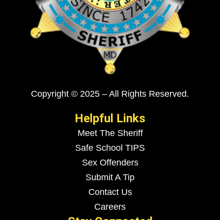
Copyright © 2025 – All Rights Reserved.
Helpful Links
Meet The Sheriff
Safe School TIPS
Sex Offenders
Submit A Tip
Contact Us
Careers