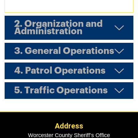
2. Organization and
Administration
3. General Operations
4. Patrol Operations
5. Traffic Operations
Address
Worcester County Sheriff’s Office