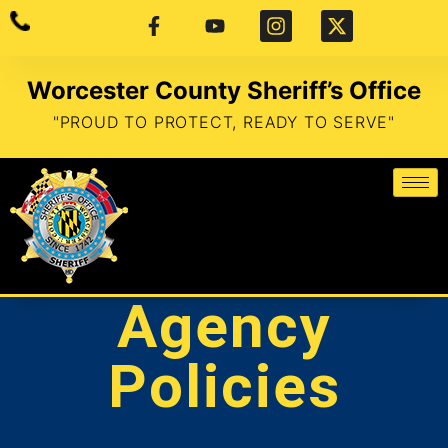
Worcester County Sheriff’s Office
"PROUD TO PROTECT, READY TO SERVE"
Agency
Policies