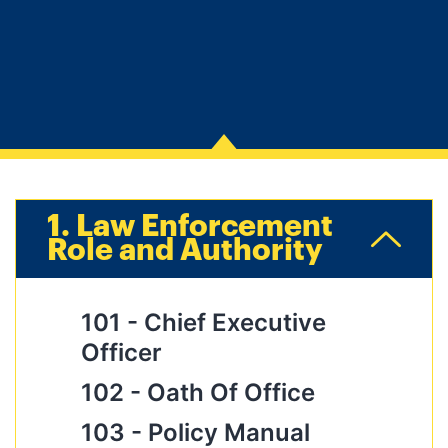
1. Law Enforcement
Role and Authority
101 -
Chief Executive
Officer
102 -
Oath Of Office
103 -
Policy Manual