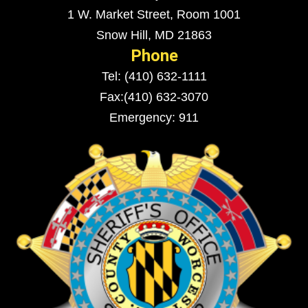
1 W. Market Street, Room 1001
Snow Hill, MD 21863
Phone
Tel: (410) 632-1111
Fax:(410) 632-3070
Emergency: 911