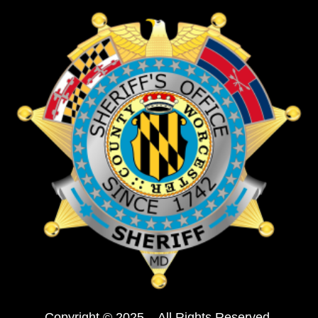
Copyright © 2025 – All Rights Reserved.