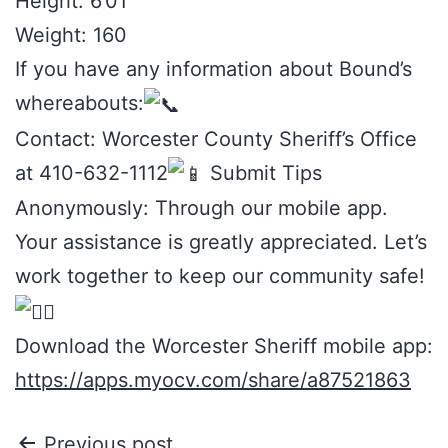
Height: 6’01
Weight: 160
If you have any information about Bound’s
whereabouts:
Contact: Worcester County Sheriff’s Office
at 410-632-1112
Submit Tips
Anonymously: Through our mobile app.
Your assistance is greatly appreciated. Let’s
work together to keep our community safe!
Download the Worcester Sheriff mobile app:
https://apps.myocv.com/share/a87521863
Previous post