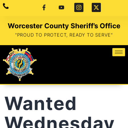
Worcester County Sheriff’s Office
"PROUD TO PROTECT, READY TO SERVE"
Wanted
Wednesday