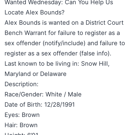
Wanted Wednesday: Can You Help Us
Locate Alex Bounds?
Alex Bounds is wanted on a District Court
Bench Warrant for failure to register as a
sex offender (notify/include) and failure to
register as a sex offender (false info).
Last known to be living in: Snow Hill,
Maryland or Delaware
Description:
Race/Gender: White / Male
Date of Birth: 12/28/1991
Eyes: Brown
Hair: Brown