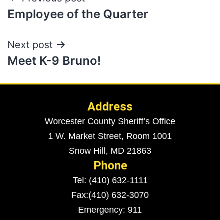
Employee of the Quarter
Next post
Meet K-9 Bruno!
Address
Worcester County Sheriff’s Office
1 W. Market Street, Room 1001
Snow Hill, MD 21863
Phone
Tel: (410) 632-1111
Fax:(410) 632-3070
Emergency: 911