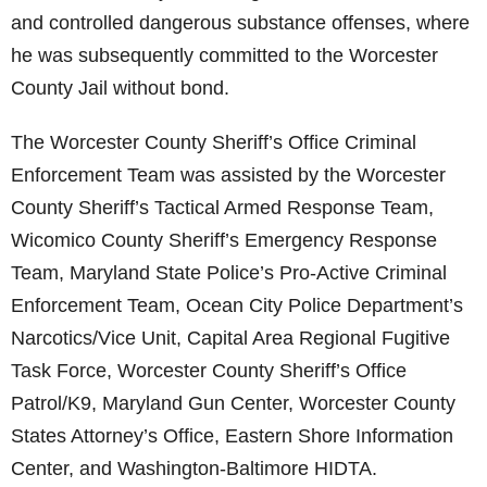
and controlled dangerous substance offenses, where
he was subsequently committed to the Worcester
County Jail without bond.
The Worcester County Sheriff’s Office Criminal
Enforcement Team was assisted by the Worcester
County Sheriff’s Tactical Armed Response Team,
Wicomico County Sheriff’s Emergency Response
Team, Maryland State Police’s Pro-Active Criminal
Enforcement Team, Ocean City Police Department’s
Narcotics/Vice Unit, Capital Area Regional Fugitive
Task Force, Worcester County Sheriff’s Office
Patrol/K9, Maryland Gun Center, Worcester County
States Attorney’s Office, Eastern Shore Information
Center, and Washington-Baltimore HIDTA.