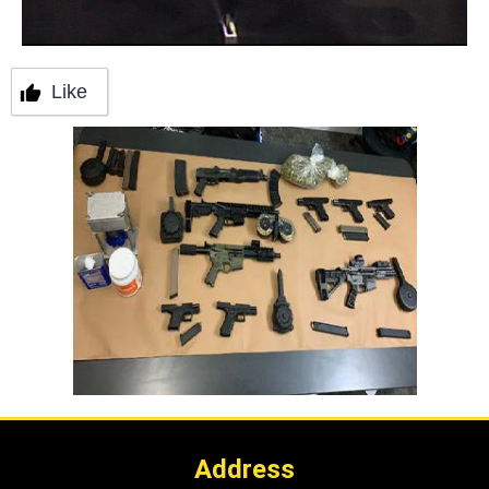
Like
Address