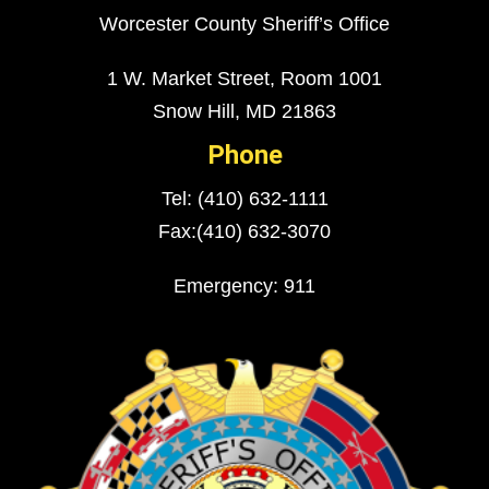
Worcester County Sheriff’s Office
1 W. Market Street, Room 1001
Snow Hill, MD 21863
Phone
Tel: (410) 632-1111
Fax:(410) 632-3070
Emergency: 911