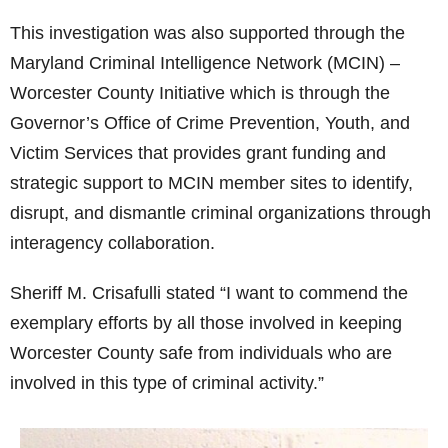
This investigation was also supported through the
Maryland Criminal Intelligence Network (MCIN) –
Worcester County Initiative which is through the
Governor’s Office of Crime Prevention, Youth, and
Victim Services that provides grant funding and
strategic support to MCIN member sites to identify,
disrupt, and dismantle criminal organizations through
interagency collaboration.
Sheriff M. Crisafulli stated “I want to commend the
exemplary efforts by all those involved in keeping
Worcester County safe from individuals who are
involved in this type of criminal activity.”