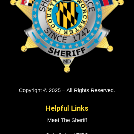
Copyright © 2025 – All Rights Reserved.
Helpful Links
Meet The Sheriff