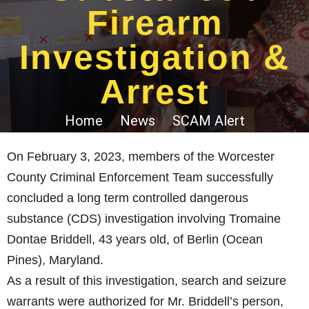
Firearm
Investigation &
Arrest
Home
News
SCAM Alert
On February 3, 2023, members of the Worcester
County Criminal Enforcement Team successfully
concluded a long term controlled dangerous
substance (CDS) investigation involving Tromaine
Dontae Briddell, 43 years old, of Berlin (Ocean
Pines), Maryland.
As a result of this investigation, search and seizure
warrants were authorized for Mr. Briddell’s person,