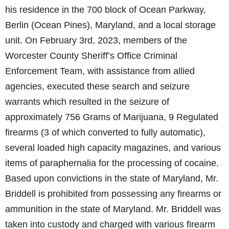
his residence in the 700 block of Ocean Parkway,
Berlin (Ocean Pines), Maryland, and a local storage
unit. On February 3rd, 2023, members of the
Worcester County Sheriff’s Office Criminal
Enforcement Team, with assistance from allied
agencies, executed these search and seizure
warrants which resulted in the seizure of
approximately 756 Grams of Marijuana, 9 Regulated
firearms (3 of which converted to fully automatic),
several loaded high capacity magazines, and various
items of paraphernalia for the processing of cocaine.
Based upon convictions in the state of Maryland, Mr.
Briddell is prohibited from possessing any firearms or
ammunition in the state of Maryland. Mr. Briddell was
taken into custody and charged with various firearm