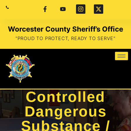
Worcester County Sheriff’s Office
"PROUD TO PROTECT, READY TO SERVE"
Controlled
Dangerous
Substance /