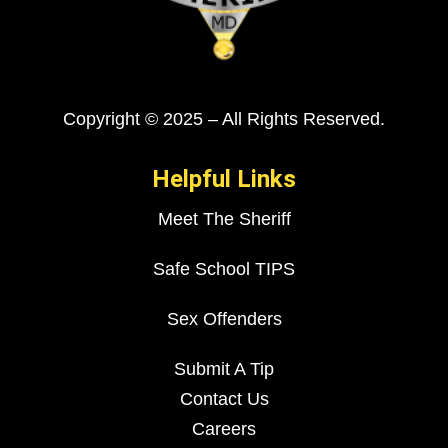
Copyright © 2025 – All Rights Reserved.
Helpful Links
Meet The Sheriff
Safe School TIPS
Sex Offenders
Submit A Tip
Contact Us
Careers