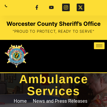
Worcester County Sheriff’s Office
"PROUD TO PROTECT, READY TO SERVE"
Ambulance
Services
Home
News and Press Releases