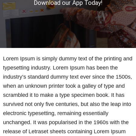
Download our App Today!
Lorem Ipsum is simply dummy text of the printing and
typesetting industry. Lorem Ipsum has been the
industry’s standard dummy text ever since the 1500s,
when an unknown printer took a galley of type and
scrambled it to make a type specimen book. It has
survived not only five centuries, but also the leap into
electronic typesetting, remaining essentially
unchanged. It was popularised in the 1960s with the
release of Letraset sheets containing Lorem Ipsum