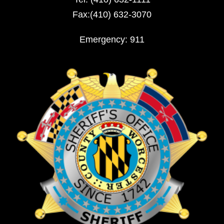
Fax:(410) 632-3070
Emergency: 911