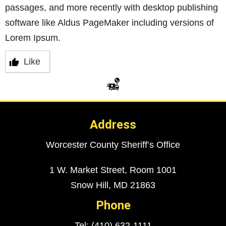
passages, and more recently with desktop publishing
software like Aldus PageMaker including versions of
Lorem Ipsum.
Like
Address
Worcester County Sheriff’s Office
1 W. Market Street, Room 1001
Snow Hill, MD 21863
Phone
Tel: (410) 632-1111